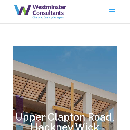
Upper Clapton Road,
Hackney Wick