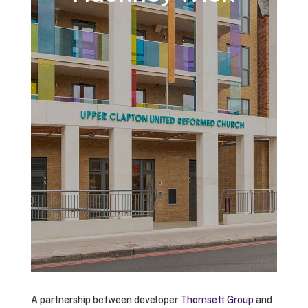
A partnership between developer
Thornsett Group
and